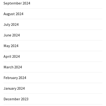
September 2024
Reviews
(18)
August 2024
Exercise
July 2024
(15)
June 2024
Yoga
(12)
May 2024
Fitness
April 2024
(11)
March 2024
Healthy
February 2024
mind
(11)
January 2024
Workout
December 2023
(7)