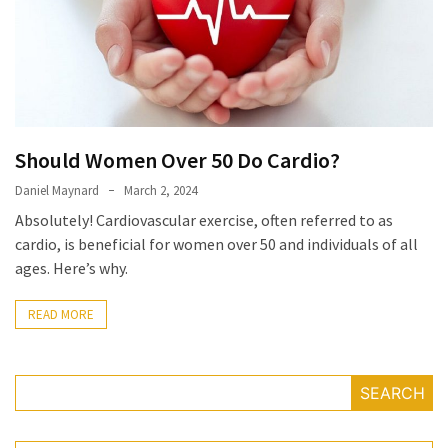
Irritability
Naturally
How
to
Spot
the
Should Women Over 50 Do Cardio?
Best
Deals
Daniel Maynard
March 2, 2024
on
Absolutely! Cardiovascular exercise, often referred to as
Women’s
cardio, is beneficial for women over 50 and individuals of all
Fitness
ages. Here’s why.
Footwear
Online
READ MORE
How
to
SEARCH
Make
Oatmeal