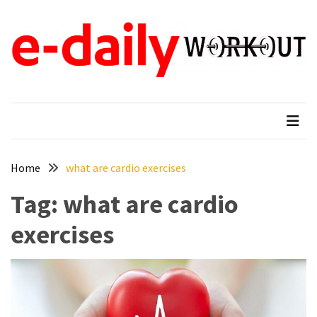
Skip
Skip
to
to
content
content
RECENT
POSTS
e-daily workout
When Fitness Come First
Why
New
Moms
in
Tampa,
Home
what are cardio exercises
FL
Tag:
what are cardio
Search
for
exercises
Gentle
Ways
to
Reduce
Baby