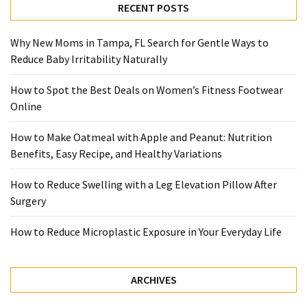
with
RECENT POSTS
Apple
and
Why New Moms in Tampa, FL Search for Gentle Ways to
Peanut:
Reduce Baby Irritability Naturally
Nutrition
Benefits,
How to Spot the Best Deals on Women’s Fitness Footwear
Easy
Online
Recipe,
and
How to Make Oatmeal with Apple and Peanut: Nutrition
Healthy
Benefits, Easy Recipe, and Healthy Variations
Variations
How to Reduce Swelling with a Leg Elevation Pillow After
How
Surgery
to
Reduce
How to Reduce Microplastic Exposure in Your Everyday Life
Swelling
with
ARCHIVES
a
Leg