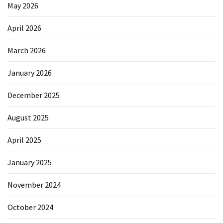
Elevation
May 2026
Pillow
April 2026
After
Surgery
March 2026
How
January 2026
to
Reduce
December 2025
Microplastic
Exposure
August 2025
in
Your
April 2025
Everyday
Life
January 2025
November 2024
MOST
USED
October 2024
CATEGORIES