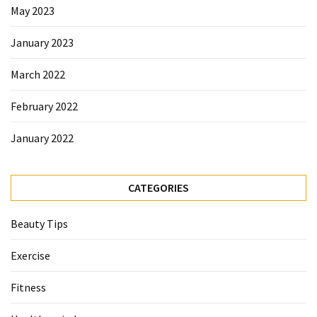
May 2023
Beauty
Tips
January 2023
(6)
March 2022
February 2022
January 2022
CATEGORIES
Beauty Tips
Exercise
Fitness