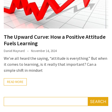
Irritability
Naturally
How
to
Spot
the
The Upward Curve: How a Positive Attitude
Best
Fuels Learning
Deals
Daniel Maynard
November 14, 2024
on
We’ve all heard the saying, “attitude is everything.” But when
Women’s
it comes to learning, is it really that important? Can a
Fitness
simple shift in mindset
Footwear
Online
READ MORE
How
to
Make
SEARCH
Oatmeal