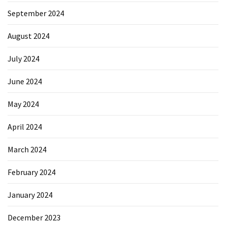
September 2024
Reviews
(18)
August 2024
Exercise
July 2024
(15)
June 2024
Yoga
(12)
May 2024
Fitness
April 2024
(11)
March 2024
Healthy
mind
February 2024
(11)
January 2024
Workout
(7)
December 2023