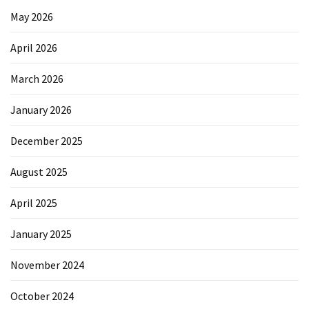
Elevation
May 2026
Pillow
After
April 2026
Surgery
March 2026
How
to
January 2026
Reduce
Microplastic
December 2025
Exposure
in
August 2025
Your
Everyday
April 2025
Life
January 2025
November 2024
MOST
USED
CATEGORIES
October 2024