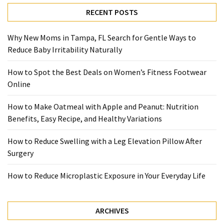
with
RECENT POSTS
Apple
and
Why New Moms in Tampa, FL Search for Gentle Ways to
Peanut:
Reduce Baby Irritability Naturally
Nutrition
Benefits,
How to Spot the Best Deals on Women’s Fitness Footwear
Easy
Online
Recipe,
and
How to Make Oatmeal with Apple and Peanut: Nutrition
Healthy
Benefits, Easy Recipe, and Healthy Variations
Variations
How to Reduce Swelling with a Leg Elevation Pillow After
How
Surgery
to
Reduce
How to Reduce Microplastic Exposure in Your Everyday Life
Swelling
with
a
ARCHIVES
Leg