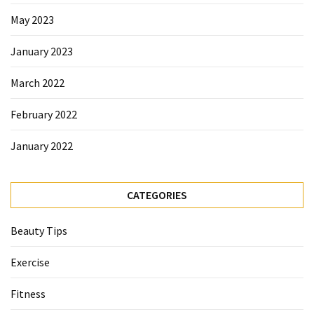
Beauty
May 2023
Tips
(6)
January 2023
March 2022
February 2022
January 2022
CATEGORIES
Beauty Tips
Exercise
Fitness