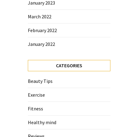
January 2023
March 2022
February 2022
January 2022
CATEGORIES
Beauty Tips
Exercise
Fitness
Healthy mind
Reviews