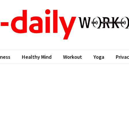
aily workout
ness Come First
tness
Healthy Mind
Workout
Yoga
Privac