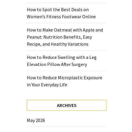
How to Spot the Best Deals on
Women’s Fitness Footwear Online
How to Make Oatmeal with Apple and
Peanut: Nutrition Benefits, Easy
Recipe, and Healthy Variations
How to Reduce Swelling with a Leg
Elevation Pillow After Surgery
How to Reduce Microplastic Exposure
in Your Everyday Life
ARCHIVES
May 2026