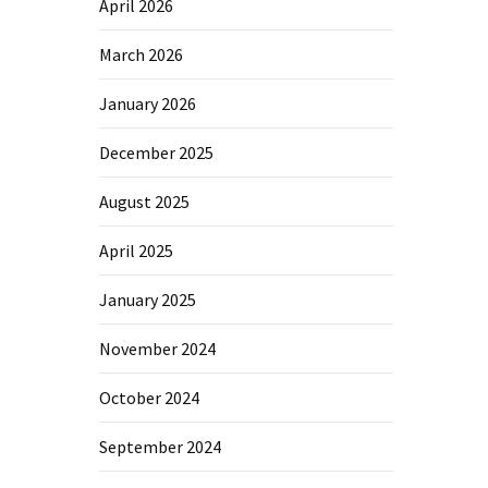
April 2026
March 2026
January 2026
December 2025
August 2025
April 2025
January 2025
November 2024
October 2024
September 2024