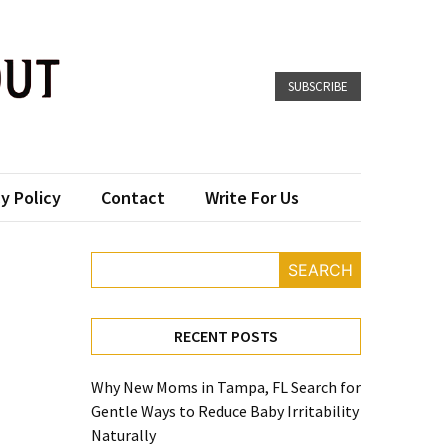
SUBSCRIBE
y Policy
Contact
Write For Us
SEARCH
RECENT POSTS
Why New Moms in Tampa, FL Search for
Gentle Ways to Reduce Baby Irritability
Naturally