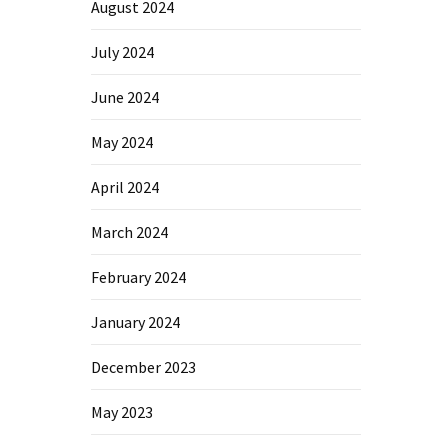
August 2024
July 2024
June 2024
May 2024
April 2024
March 2024
February 2024
January 2024
December 2023
May 2023