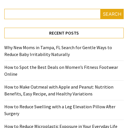
Reviews
SEARCH
(18)
Exercise
RECENT POSTS
(15)
Why New Moms in Tampa, FL Search for Gentle Ways to
Yoga
Reduce Baby Irritability Naturally
(12)
How to Spot the Best Deals on Women’s Fitness Footwear
Fitness
Online
(11)
How to Make Oatmeal with Apple and Peanut: Nutrition
Healthy
Benefits, Easy Recipe, and Healthy Variations
mind
(11)
How to Reduce Swelling with a Leg Elevation Pillow After
Surgery
Workout
(7)
How to Reduce Microplastic Exposure in Your Everyday Life