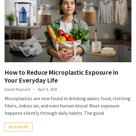
Elevation
Pillow
After
Surgery
How
to
Reduce
Microplastic
Exposure
How to Reduce Microplastic Exposure in
in
Your Everyday Life
Your
Everyday
Daniel Maynard
April 9, 2026
Life
Microplastics are now found in drinking water, food, clothing
fibers, indoor air, and even human blood. Most exposure
happens silently through daily habits. The good
MOST
USED
READ MORE
CATEGORIES