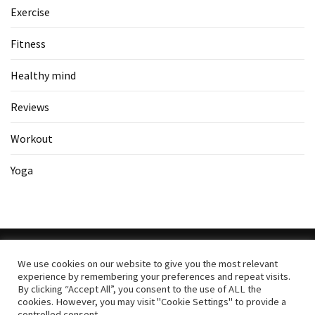
Exercise
Fitness
Healthy mind
Reviews
Workout
Yoga
We use cookies on our website to give you the most relevant
experience by remembering your preferences and repeat visits.
Copyright All Rights Reserved
|
Theme: BlockWP by
Candid
By clicking “Accept All”, you consent to the use of ALL the
cookies. However, you may visit "Cookie Settings" to provide a
Themes
.
controlled consent.