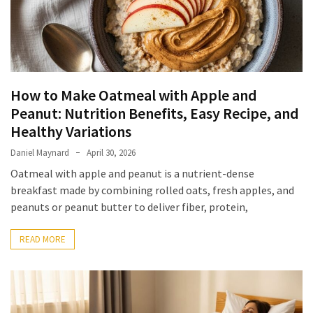
Irritability
Naturally
How
to
Spot
How to Make Oatmeal with Apple and
the
Peanut: Nutrition Benefits, Easy Recipe, and
Best
Healthy Variations
Deals
on
Daniel Maynard
April 30, 2026
Women’s
Oatmeal with apple and peanut is a nutrient-dense
Fitness
breakfast made by combining rolled oats, fresh apples, and
Footwear
peanuts or peanut butter to deliver fiber, protein,
Online
READ MORE
How
to
Make
Oatmeal