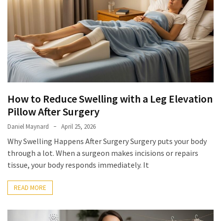
with
Apple
and
Peanut:
Nutrition
Benefits,
Easy
Recipe,
How to Reduce Swelling with a Leg Elevation
and
Healthy
Pillow After Surgery
Variations
Daniel Maynard
April 25, 2026
Why Swelling Happens After Surgery Surgery puts your body
How
through a lot. When a surgeon makes incisions or repairs
to
tissue, your body responds immediately. It
Reduce
Swelling
READ MORE
with
a
Leg