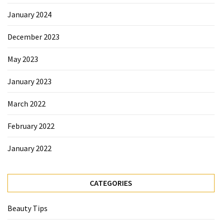
January 2024
December 2023
May 2023
January 2023
March 2022
February 2022
January 2022
CATEGORIES
Beauty Tips