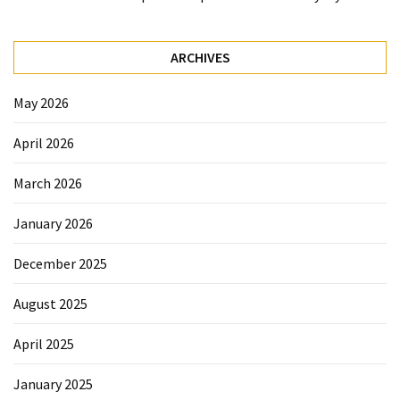
Beauty
Tips
ARCHIVES
(6)
May 2026
April 2026
March 2026
January 2026
December 2025
August 2025
April 2025
January 2025