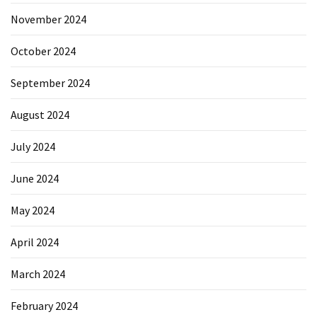
November 2024
October 2024
September 2024
August 2024
July 2024
June 2024
May 2024
April 2024
March 2024
February 2024