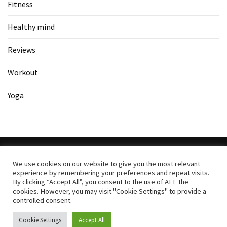
Fitness
Healthy mind
Reviews
Workout
Yoga
We use cookies on our website to give you the most relevant
experience by remembering your preferences and repeat visits.
Copyright All Rights Reserved
|
Theme: BlockWP by
Candid
By clicking “Accept All”, you consent to the use of ALL the
Themes
.
cookies. However, you may visit "Cookie Settings" to provide a
controlled consent.
Search
Cookie Settings
Accept All
for: