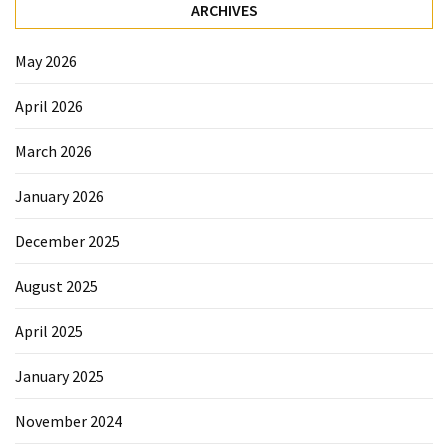
Elevation
ARCHIVES
Pillow
After
May 2026
Surgery
April 2026
How
to
March 2026
Reduce
January 2026
Microplastic
Exposure
December 2025
in
Your
August 2025
Everyday
Life
April 2025
January 2025
MOST
USED
November 2024
CATEGORIES