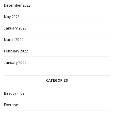
Beauty
December 2023
Tips
May 2023
(6)
January 2023
March 2022
February 2022
January 2022
CATEGORIES
Beauty Tips
Exercise