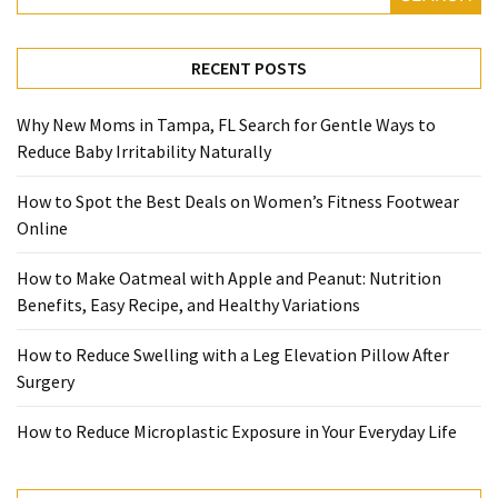
with
Apple
and
RECENT POSTS
Peanut:
Nutrition
Why New Moms in Tampa, FL Search for Gentle Ways to
Benefits,
Reduce Baby Irritability Naturally
Easy
Recipe,
How to Spot the Best Deals on Women’s Fitness Footwear
and
Online
Healthy
Variations
How to Make Oatmeal with Apple and Peanut: Nutrition
Benefits, Easy Recipe, and Healthy Variations
How
to
How to Reduce Swelling with a Leg Elevation Pillow After
Reduce
Surgery
Swelling
with
How to Reduce Microplastic Exposure in Your Everyday Life
a
Leg