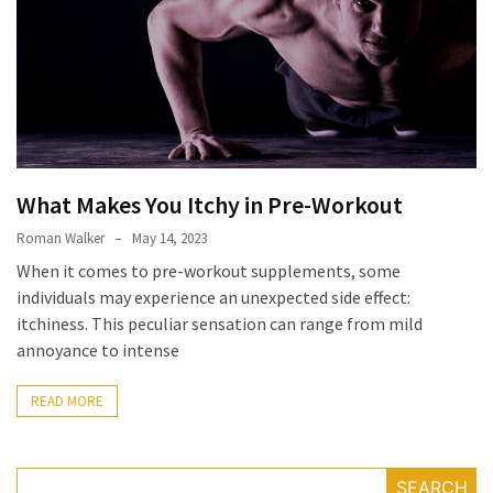
Irritability
Naturally
How
to
Spot
the
Best
What Makes You Itchy in Pre-Workout
Deals
on
Roman Walker
May 14, 2023
Women’s
When it comes to pre-workout supplements, some
Fitness
individuals may experience an unexpected side effect:
Footwear
itchiness. This peculiar sensation can range from mild
Online
annoyance to intense
How
READ MORE
to
Make
Oatmeal
SEARCH