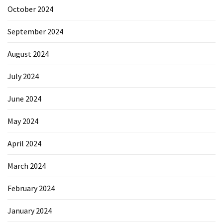
October 2024
Reviews
(18)
September 2024
Exercise
August 2024
(15)
July 2024
Yoga
(12)
June 2024
Fitness
May 2024
(11)
April 2024
Healthy
mind
March 2024
(11)
February 2024
Workout
(7)
January 2024