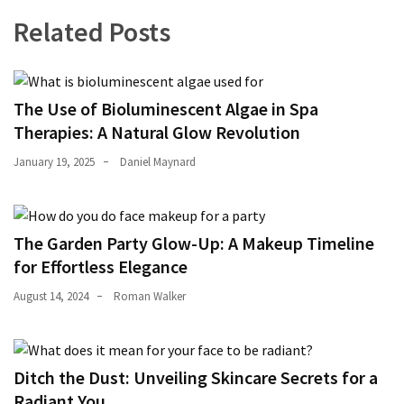
Related Posts
The Use of Bioluminescent Algae in Spa
Therapies: A Natural Glow Revolution
January 19, 2025
Daniel Maynard
The Garden Party Glow-Up: A Makeup Timeline
for Effortless Elegance
August 14, 2024
Roman Walker
Ditch the Dust: Unveiling Skincare Secrets for a
Radiant You