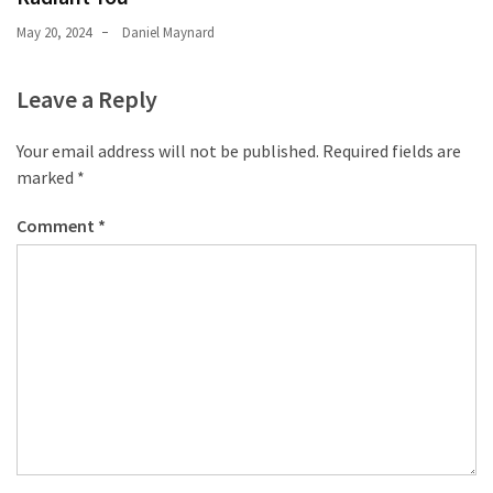
May 20, 2024
Daniel Maynard
Leave a Reply
Your email address will not be published.
Required fields are
marked
*
Comment
*