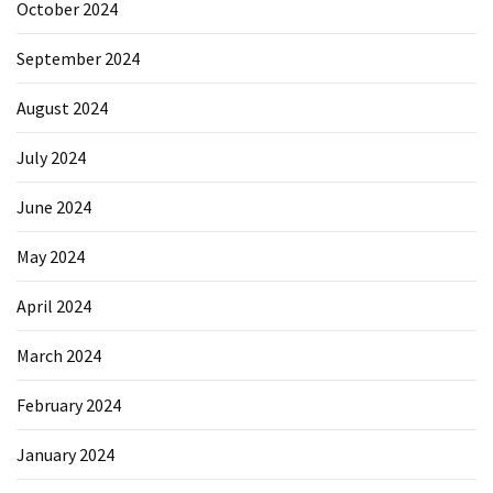
October 2024
September 2024
August 2024
July 2024
June 2024
May 2024
April 2024
March 2024
February 2024
January 2024