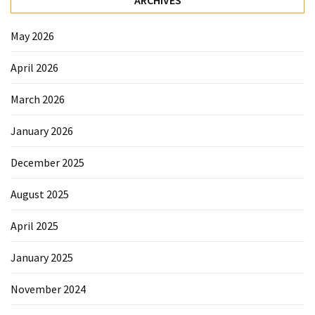
May 2026
April 2026
March 2026
January 2026
December 2025
August 2025
April 2025
January 2025
November 2024