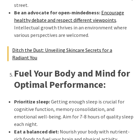
street.
Be an advocate for open-mindedness:
Encourage
healthy debate and respect different viewpoints
.
Intellectual growth thrives in an environment where
various perspectives are welcomed.
Ditch the Dust: Unveiling Skincare Secrets for a
Radiant You
Fuel Your Body and Mind for
Optimal Performance:
Prioritize sleep:
Getting enough sleep is crucial for
cognitive function, memory consolidation, and
emotional well-being. Aim for 7-8 hours of quality sleep
each night.
Eat a balanced diet:
Nourish your body with nutrient-
rich foods to fuel your brain and physical activity.