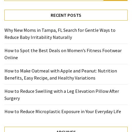
RECENT POSTS
Why New Moms in Tampa, FL Search for Gentle Ways to
Reduce Baby Irritability Naturally
How to Spot the Best Deals on Women’s Fitness Footwear
Online
How to Make Oatmeal with Apple and Peanut: Nutrition
Benefits, Easy Recipe, and Healthy Variations
How to Reduce Swelling with a Leg Elevation Pillow After
Surgery
How to Reduce Microplastic Exposure in Your Everyday Life
ARCHIVES