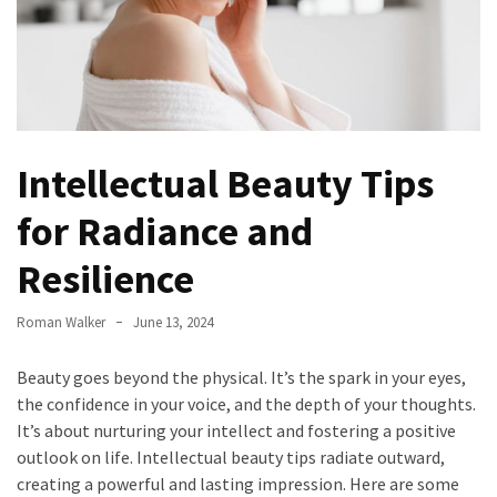
Irritability
Naturally
How
to
Spot
the
Intellectual Beauty Tips
Best
Deals
for Radiance and
on
Resilience
Women’s
Fitness
Footwear
Roman Walker
June 13, 2024
Online
Beauty goes beyond the physical. It’s the spark in your eyes,
How
the confidence in your voice, and the depth of your thoughts.
to
It’s about nurturing your intellect and fostering a positive
Make
outlook on life. Intellectual beauty tips radiate outward,
Oatmeal
creating a powerful and lasting impression. Here are some