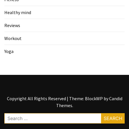
Healthy mind
Reviews
Workout
Yoga
Copyright All Rights Reserved
|
Theme: BlockWP by
Candid
Themes
.
Search
for: