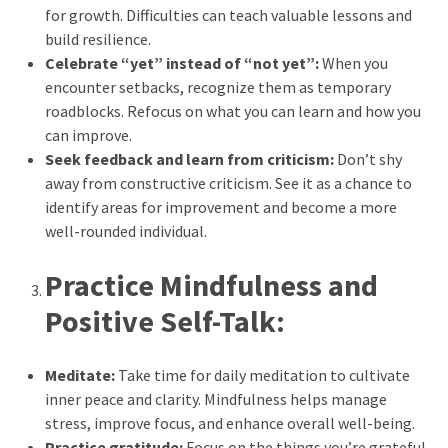
for growth. Difficulties can teach valuable lessons and
Reviews
build resilience.
(18)
Celebrate “yet” instead of “not yet”:
When you
encounter setbacks, recognize them as temporary
Exercise
roadblocks. Refocus on what you can learn and how you
(15)
can improve.
Seek feedback and learn from criticism:
Don’t shy
Yoga
away from constructive criticism. See it as a chance to
(12)
identify areas for improvement and become a more
well-rounded individual.
Fitness
(11)
Practice Mindfulness and
Healthy
Positive Self-Talk:
mind
(11)
Meditate:
Take time for daily meditation to cultivate
Workout
inner peace and clarity. Mindfulness helps manage
(7)
stress, improve focus, and enhance overall well-being.
Practice gratitude:
Focus on the things you’re grateful