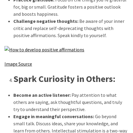
Beauty
for, big or small. Gratitude fosters a positive outlook
Tips
and boosts happiness.
(6)
Challenge negative thoughts:
Be aware of your inner
critic and replace self-deprecating thoughts with
positive affirmations. Speak kindly to yourself.
Image Source
Spark Curiosity in Others:
Become an active listener:
Pay attention to what
others are saying, ask thoughtful questions, and truly
try to understand their perspective.
Engage in meaningful conversations:
Go beyond
small talk. Discuss ideas, share your knowledge, and
learn from others. Intellectual stimulation is a two-way