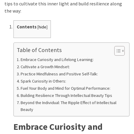
with
tips to cultivate this inner light and build resilience along
Apple
the way:
and
Peanut:
Contents
[
hide
]
Nutrition
Benefits,
Easy
Table of Contents
Recipe,
and
Embrace Curiosity and Lifelong Learning:
Healthy
Cultivate a Growth Mindset:
Variations
Practice Mindfulness and Positive Self-Talk:
Spark Curiosity in Others:
How
Fuel Your Body and Mind for Optimal Performance:
to
Building Resilience Through Intellectual Beauty Tips
Reduce
Beyond the Individual: The Ripple Effect of Intellectual
Swelling
Beauty
with
a
Embrace Curiosity and
Leg