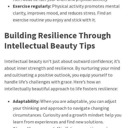
Exercise regularly:
Physical activity promotes mental
clarity, improves mood, and reduces stress. Find an
exercise routine you enjoy and stick with it.
Building Resilience Through
Intellectual Beauty Tips
Intellectual beauty isn’t just about outward confidence; it’s
about inner strength and resilience. By nurturing your mind
and cultivating a positive outlook, you equip yourself to
handle life’s challenges with grace. Here’s how an
intellectually beautiful approach to life fosters resilience:
Adaptability:
When you are adaptable, you can adjust
your thinking and approach to navigate changing
circumstances. Curiosity and a growth mindset help you
learn from experiences and find new solutions.