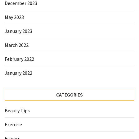
December 2023
May 2023
January 2023
March 2022
February 2022
January 2022
CATEGORIES
Beauty Tips
Exercise
Fitness