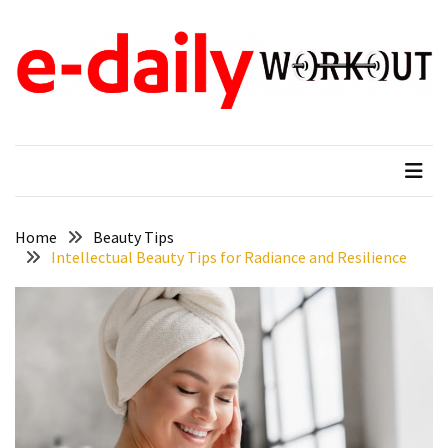
Skip
Skip
to
to
content
content
RECENT
POSTS
e-daily workout
When Fitness Come First
Why
New
Moms
in
Tampa,
Home
Beauty Tips
Intellectual Beauty Tips for Radiance and Resilience
FL
Search
for
Gentle
Ways
to
Reduce
Baby