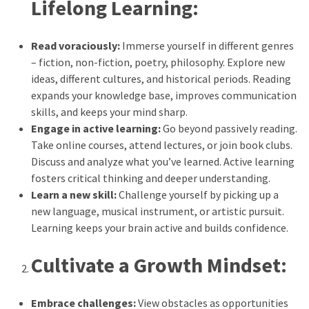
Lifelong Learning:
Elevation
Pillow
After
Read voraciously:
Immerse yourself in different genres
Surgery
– fiction, non-fiction, poetry, philosophy. Explore new
ideas, different cultures, and historical periods. Reading
How
expands your knowledge base, improves communication
to
skills, and keeps your mind sharp.
Reduce
Engage in active learning:
Go beyond passively reading.
Microplastic
Take online courses, attend lectures, or join book clubs.
Exposure
Discuss and analyze what you’ve learned. Active learning
in
fosters critical thinking and deeper understanding.
Your
Learn a new skill:
Challenge yourself by picking up a
Everyday
new language, musical instrument, or artistic pursuit.
Life
Learning keeps your brain active and builds confidence.
Cultivate a Growth Mindset:
MOST
USED
CATEGORIES
Embrace challenges:
View obstacles as opportunities