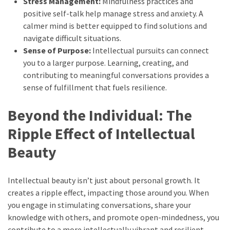
Stress Management:
Mindfulness practices and
positive self-talk help manage stress and anxiety. A
calmer mind is better equipped to find solutions and
navigate difficult situations.
Sense of Purpose:
Intellectual pursuits can connect
you to a larger purpose. Learning, creating, and
contributing to meaningful conversations provides a
sense of fulfillment that fuels resilience.
Beyond the Individual: The
Ripple Effect of Intellectual
Beauty
Intellectual beauty isn’t just about personal growth. It
creates a ripple effect, impacting those around you. When
you engage in stimulating conversations, share your
knowledge with others, and promote open-mindedness, you
contribute to a more intellectually vibrant and resilient