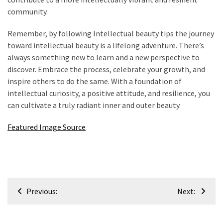
community.
Remember, by following Intellectual beauty tips the journey
toward intellectual beauty is a lifelong adventure. There’s
always something new to learn and a new perspective to
discover. Embrace the process, celebrate your growth, and
inspire others to do the same. With a foundation of
intellectual curiosity, a positive attitude, and resilience, you
can cultivate a truly radiant inner and outer beauty.
Featured Image Source
Post
Previous:
Next:
navigation