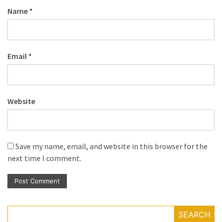
Name
*
Email
*
Website
Save my name, email, and website in this browser for the
next time I comment.
SEARCH