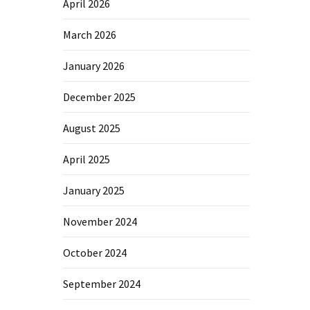
April 2026
March 2026
January 2026
December 2025
August 2025
April 2025
January 2025
November 2024
October 2024
September 2024