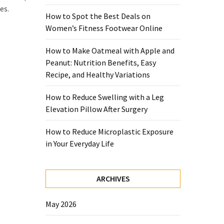
es.
How to Spot the Best Deals on
Women’s Fitness Footwear Online
How to Make Oatmeal with Apple and
Peanut: Nutrition Benefits, Easy
Recipe, and Healthy Variations
How to Reduce Swelling with a Leg
Elevation Pillow After Surgery
How to Reduce Microplastic Exposure
in Your Everyday Life
ARCHIVES
May 2026