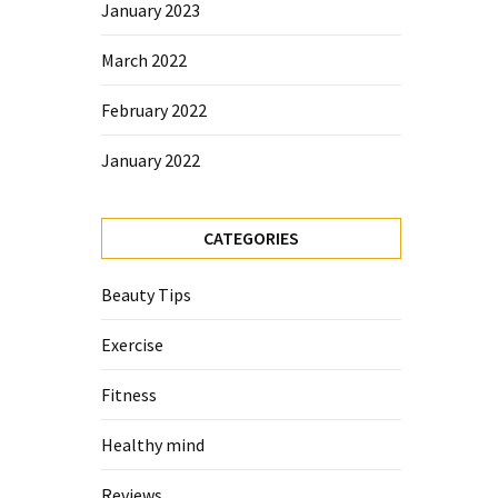
January 2023
March 2022
February 2022
January 2022
CATEGORIES
Beauty Tips
Exercise
Fitness
Healthy mind
Reviews