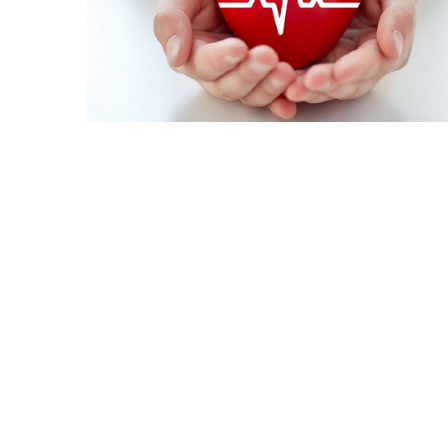
Irritability
Naturally
How
to
Spot
the
Best
Deals
on
Women’s
Fitness
Footwear
Online
How
to
Make
Oatmeal