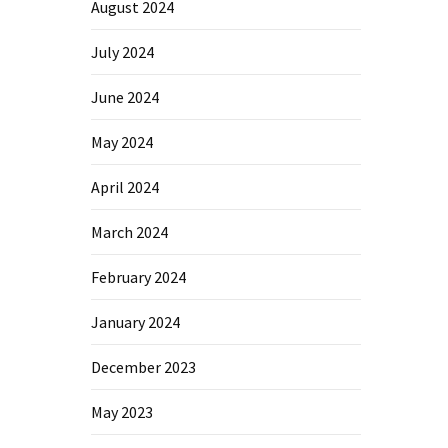
August 2024
July 2024
June 2024
May 2024
April 2024
March 2024
February 2024
January 2024
December 2023
May 2023