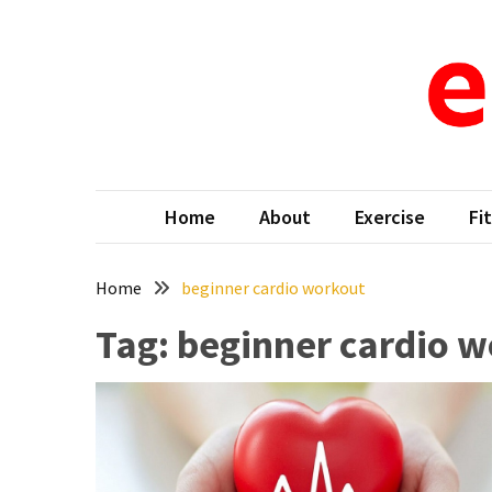
Skip
Skip
to
to
content
content
RECENT
POSTS
Why
e-d
When Fit
New
Moms
Home
About
Exercise
Fi
in
Tampa,
FL
Home
beginner cardio workout
Search
Tag:
beginner cardio 
for
Gentle
Ways
to
Reduce
Baby