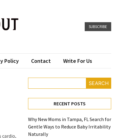
SUBSCRIBE
y Policy
Contact
Write For Us
SEARCH
RECENT POSTS
Why New Moms in Tampa, FL Search for
Gentle Ways to Reduce Baby Irritability
Naturally
s cardio,