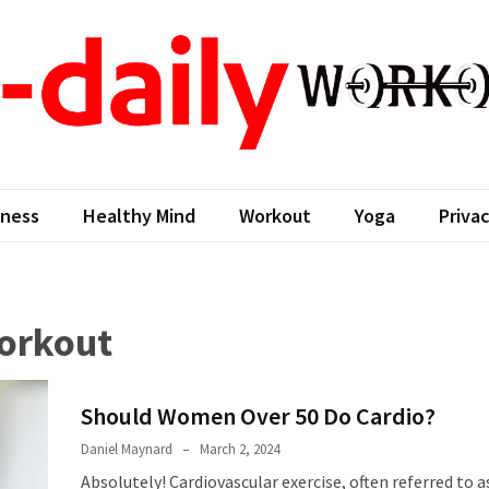
aily workout
ness Come First
tness
Healthy Mind
Workout
Yoga
Privac
workout
Should Women Over 50 Do Cardio?
Daniel Maynard
March 2, 2024
Absolutely! Cardiovascular exercise, often referred to a