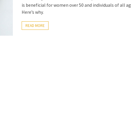
is beneficial for women over 50 and individuals of all ag
Here’s why.
READ MORE